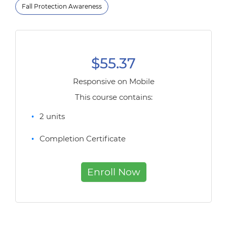
Fall Protection Awareness
$55.37
Responsive on Mobile
This course contains:
2 units
Completion Certificate
Enroll Now