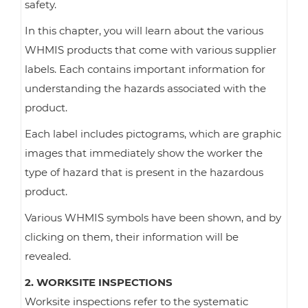
safety.
In this chapter, you will learn about the various
WHMIS products that come with various supplier
labels. Each contains important information for
understanding the hazards associated with the
product.
Each label includes pictograms, which are graphic
images that immediately show the worker the
type of hazard that is present in the hazardous
product.
Various WHMIS symbols have been shown, and by
clicking on them, their information will be
revealed.
2. WORKSITE INSPECTIONS
Worksite inspections refer to the systematic