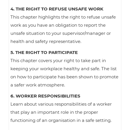
4. THE RIGHT TO REFUSE UNSAFE WORK
This chapter highlights the right to refuse unsafe
work as you have an obligation to report the
unsafe situation to your supervisor/manager or
health and safety representative.
5. THE RIGHT TO PARTICIPATE
This chapter covers your right to take part in
keeping your workplace healthy and safe. The list
on how to participate has been shown to promote
a safer work atmosphere.
6. WORKER RESPONSIBILITIES
Learn about various responsibilities of a worker
that play an important role in the proper
functioning of an organisation in a safe setting.