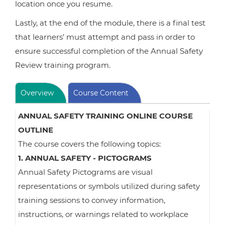
location once you resume.
Lastly, at the end of the module, there is a final test
that learners’ must attempt and pass in order to
ensure successful completion of the Annual Safety
Review training program.
Overview
Course Content
ANNUAL SAFETY TRAINING ONLINE COURSE
OUTLINE
The course covers the following topics:
1. ANNUAL SAFETY - PICTOGRAMS
Annual Safety Pictograms are visual
representations or symbols utilized during safety
training sessions to convey information,
instructions, or warnings related to workplace