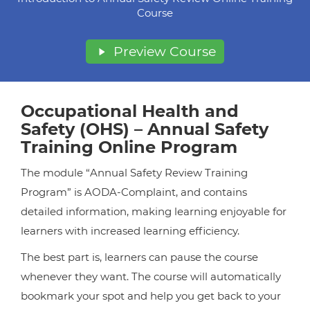
Course
Preview Course
Occupational Health and
Safety (OHS) – Annual Safety
Training Online Program
The module “Annual Safety Review Training
Program” is AODA-Complaint, and contains
detailed information, making learning enjoyable for
learners with increased learning efficiency.
The best part is, learners can pause the course
whenever they want. The course will automatically
bookmark your spot and help you get back to your