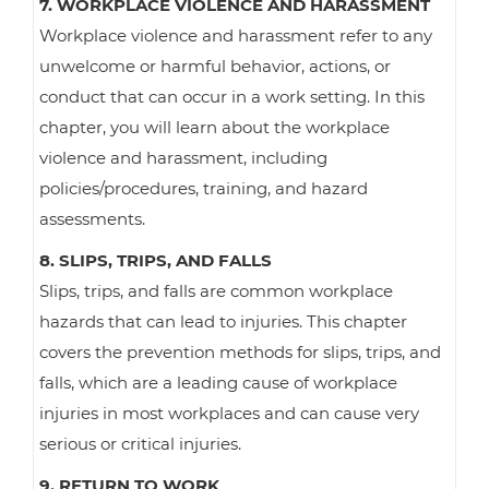
7. WORKPLACE VIOLENCE AND HARASSMENT
Workplace violence and harassment refer to any
unwelcome or harmful behavior, actions, or
conduct that can occur in a work setting. In this
chapter, you will learn about the workplace
violence and harassment, including
policies/procedures, training, and hazard
assessments.
8. SLIPS, TRIPS, AND FALLS
Slips, trips, and falls are common workplace
hazards that can lead to injuries. This chapter
covers the prevention methods for slips, trips, and
falls, which are a leading cause of workplace
injuries in most workplaces and can cause very
serious or critical injuries.
9. RETURN TO WORK