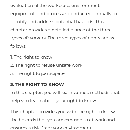
evaluation of the workplace environment,
equipment, and processes conducted annually to
identify and address potential hazards. This
chapter provides a detailed glance at the three
types of workers. The three types of rights are as
follows:
1. The right to know
2. The right to refuse unsafe work
3. The right to participate
3. THE RIGHT TO KNOW
In this chapter, you will learn various methods that
help you learn about your right to know.
This chapter provides you with the right to know
the hazards that you are exposed to at work and
ensures a risk-free work environment.