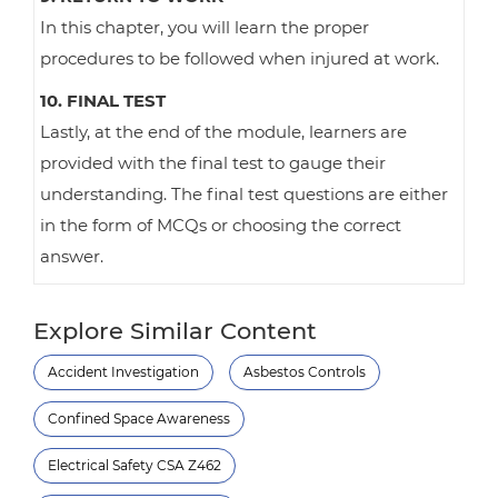
In this chapter, you will learn the proper
procedures to be followed when injured at work.
10. FINAL TEST
Lastly, at the end of the module, learners are
provided with the final test to gauge their
understanding. The final test questions are either
in the form of MCQs or choosing the correct
answer.
Explore Similar Content
Accident Investigation
Asbestos Controls
Confined Space Awareness
Electrical Safety CSA Z462