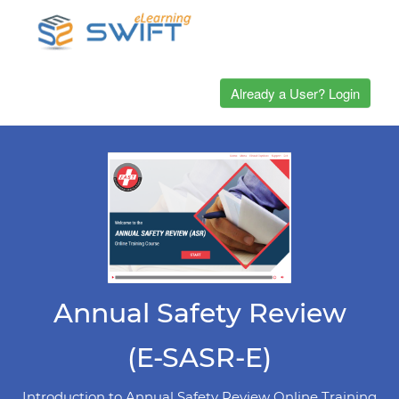
Already a User? Login
Annual Safety Review
(E-SASR-E)
Introduction to Annual Safety Review Online Training