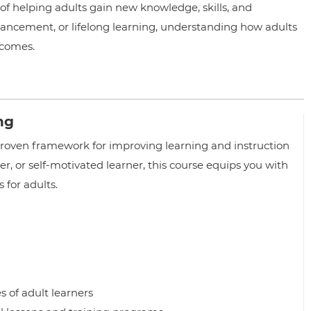
 of helping adults gain new knowledge, skills, and
ancement, or lifelong learning, understanding how adults
tcomes.
ing
proven framework for improving learning and instruction
ner, or self-motivated learner, this course equips you with
 for adults.
 of adult learners