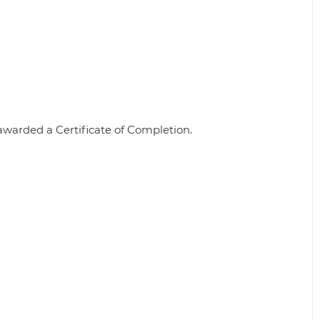
awarded a Certificate of Completion.