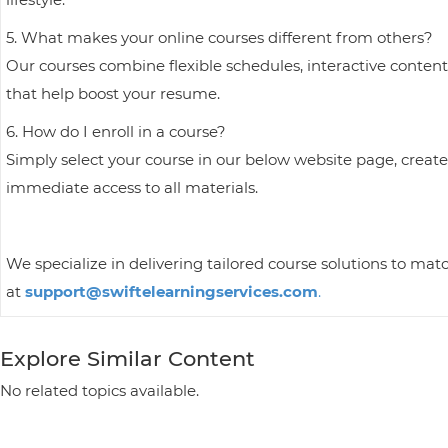
5. What makes your online courses different from others?
Our courses combine flexible schedules, interactive content
that help boost your resume.
6. How do I enroll in a course?
Simply select your course in our below website page, create
immediate access to all materials.
We specialize in delivering tailored course solutions to mat
at
support@swiftelearningservices.com
.
Explore Similar Content
No related topics available.