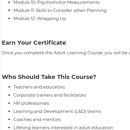
Module 10: Psychomotor Measurements
Module 11: Skills to Consider when Planning
Module 12: Wrapping Up
Earn Your Certificate
Once you complete the Adult Learning Course, you will be 
Who Should Take This Course?
Teachers and educators
Corporate trainers and facilitators
HR professionals
Learning and Development (L&D) teams
Coaches and mentors
Lifelong learners interested in adult education