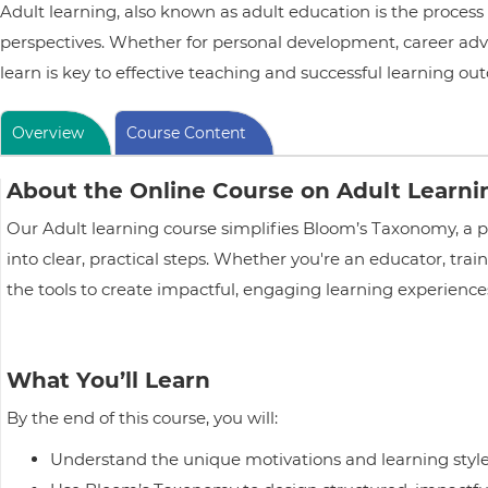
Adult learning, also known as adult education is the process
perspectives. Whether for personal development, career adv
learn is key to effective teaching and successful learning ou
Overview
Course Content
About the Online Course on Adult Learn
Our Adult learning course simplifies Bloom’s Taxonomy, a 
into clear, practical steps. Whether you're an educator, trai
the tools to create impactful, engaging learning experiences
What You’ll Learn
By the end of this course, you will:
Understand the unique motivations and learning styles