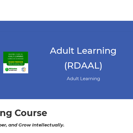
Adult Learning
(RDAAL)
Adult Learning
ing Course
r, and Grow Intellectually.