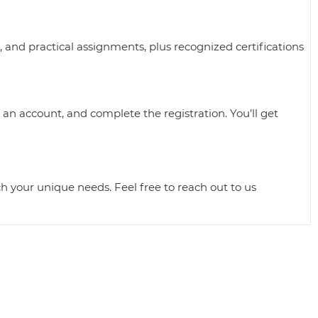
, and practical assignments, plus recognized certifications
 an account, and complete the registration. You’ll get
ch your unique needs. Feel free to reach out to us