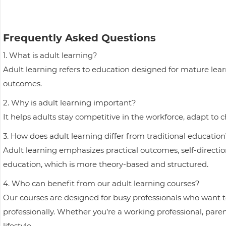
Frequently Asked Questions
1. What is adult learning?
Adult learning refers to education designed for mature learne
outcomes.
2. Why is adult learning important?
It helps adults stay competitive in the workforce, adapt to
3. How does adult learning differ from traditional education
Adult learning emphasizes practical outcomes, self-direction
education, which is more theory-based and structured.
4. Who can benefit from our adult learning courses?
Our courses are designed for busy professionals who want to
professionally. Whether you’re a working professional, parent
lifestyle.