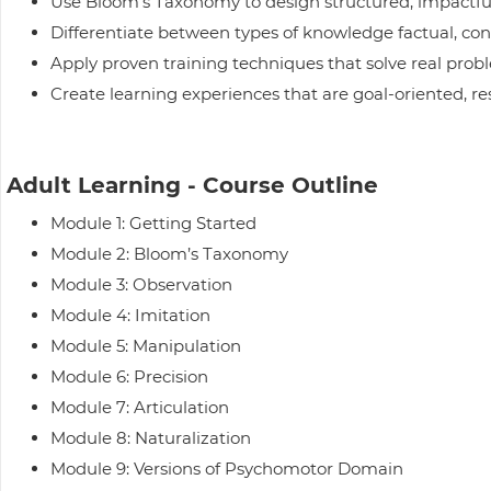
Use Bloom’s Taxonomy to design structured, impactfu
Differentiate between types of knowledge factual, co
Apply proven training techniques that solve real probl
Create learning experiences that are goal-oriented, 
Adult Learning - Course Outline
Module 1: Getting Started
Module 2: Bloom’s Taxonomy
Module 3: Observation
Module 4: Imitation
Module 5: Manipulation
Module 6: Precision
Module 7: Articulation
Module 8: Naturalization
Module 9: Versions of Psychomotor Domain