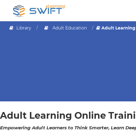
Library
Adult Education
Adult Learning
Adult Learning Online Train
Empowering Adult Learners to Think Smarter, Learn Deepe