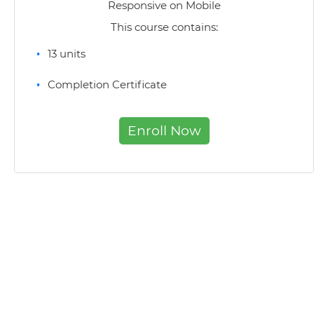
Responsive on Mobile
This course contains:
13 units
Completion Certificate
Enroll Now