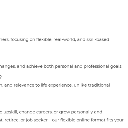
rs, focusing on flexible, real-world, and skill-based
 changes, and achieve both personal and professional goals.
?
, and relevance to life experience, unlike traditional
 upskill, change careers, or grow personally and
, retiree, or job seeker—our flexible online format fits your