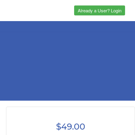
Already a User? Login
$49.00