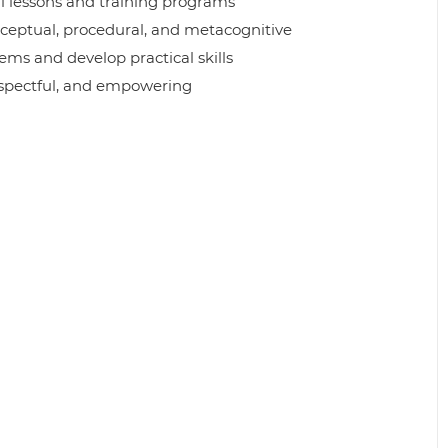
l lessons and training programs
nceptual, procedural, and metacognitive
ems and develop practical skills
respectful, and empowering