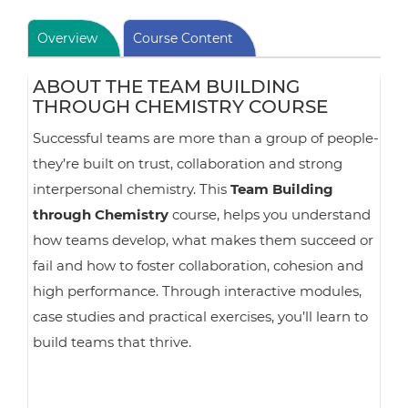
Overview
Course Content
ABOUT THE TEAM BUILDING
THROUGH CHEMISTRY COURSE
Successful teams are more than a group of people-
they’re built on trust, collaboration and strong
interpersonal chemistry. This
Team Building
through Chemistry
course, helps you understand
how teams develop, what makes them succeed or
fail and how to foster collaboration, cohesion and
high performance. Through interactive modules,
case studies and practical exercises, you’ll learn to
build teams that thrive.