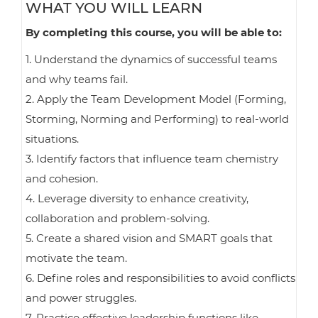
WHAT YOU WILL LEARN
By completing this course, you will be able to:
1. Understand the dynamics of successful teams
and why teams fail.
2. Apply the Team Development Model (Forming,
Storming, Norming and Performing) to real-world
situations.
3. Identify factors that influence team chemistry
and cohesion.
4. Leverage diversity to enhance creativity,
collaboration and problem-solving.
5. Create a shared vision and SMART goals that
motivate the team.
6. Define roles and responsibilities to avoid conflicts
and power struggles.
7. Practice effective leadership functions like