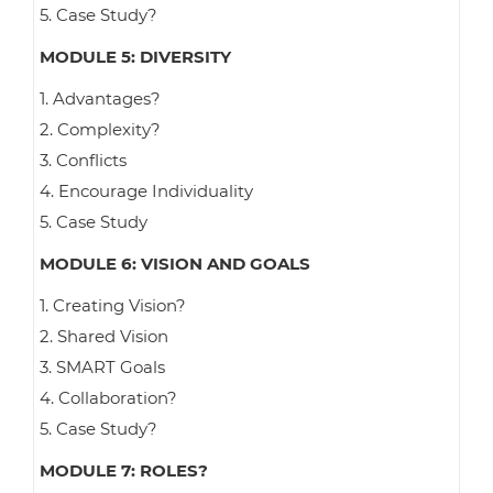
5. Case Study?
MODULE 5: DIVERSITY
1. Advantages?
2. Complexity?
3. Conflicts
4. Encourage Individuality
5. Case Study
MODULE 6: VISION AND GOALS
1. Creating Vision?
2. Shared Vision
3. SMART Goals
4. Collaboration?
5. Case Study?
MODULE 7: ROLES?