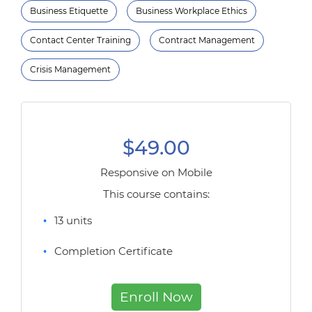
Business Etiquette
Business Workplace Ethics
Contact Center Training
Contract Management
Crisis Management
$49.00
Responsive on Mobile
This course contains:
13 units
Completion Certificate
Enroll Now