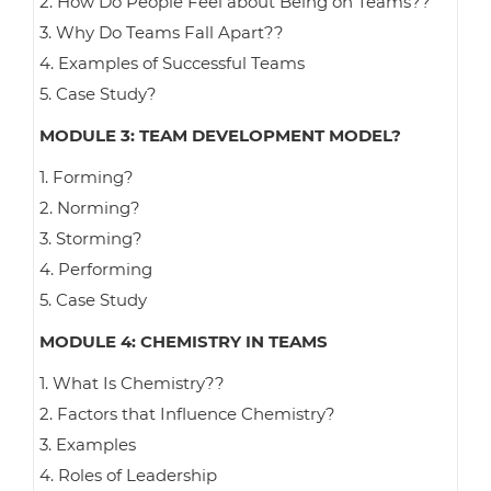
2. How Do People Feel about Being on Teams??
3. Why Do Teams Fall Apart??
4. Examples of Successful Teams
5. Case Study?
MODULE 3: TEAM DEVELOPMENT MODEL?
1. Forming?
2. Norming?
3. Storming?
4. Performing
5. Case Study
MODULE 4: CHEMISTRY IN TEAMS
1. What Is Chemistry??
2. Factors that Influence Chemistry?
3. Examples
4. Roles of Leadership