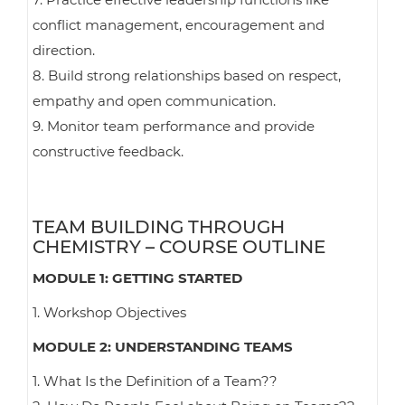
conflict management, encouragement and
direction.
8. Build strong relationships based on respect,
empathy and open communication.
9. Monitor team performance and provide
constructive feedback.
TEAM BUILDING THROUGH
CHEMISTRY – COURSE OUTLINE
MODULE 1: GETTING STARTED
1. Workshop Objectives
MODULE 2: UNDERSTANDING TEAMS
1. What Is the Definition of a Team??