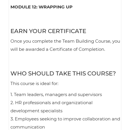
MODULE 12: WRAPPING UP
EARN YOUR CERTIFICATE
Once you complete the Team Building Course, you
will be awarded a Certificate of Completion.
WHO SHOULD TAKE THIS COURSE?
This course is ideal for:
1. Team leaders, managers and supervisors
2. HR professionals and organizational
development specialists
3. Employees seeking to improve collaboration and
communication