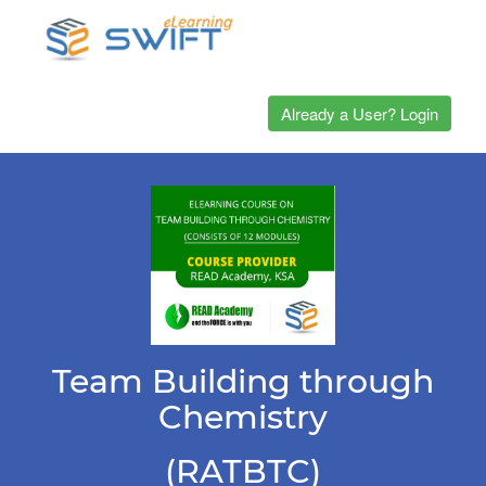
Already a User? Login
Team Building through
Chemistry
(RATBTC)