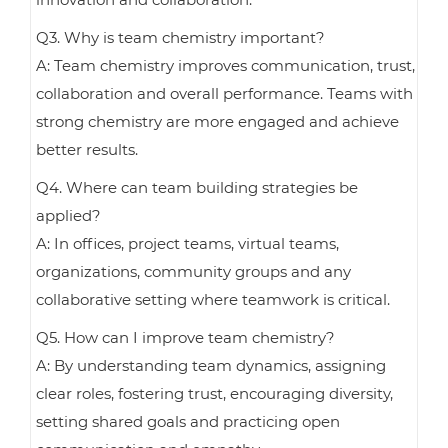
Q3. Why is team chemistry important?
A: Team chemistry improves communication, trust,
collaboration and overall performance. Teams with
strong chemistry are more engaged and achieve
better results.
Q4. Where can team building strategies be
applied?
A: In offices, project teams, virtual teams,
organizations, community groups and any
collaborative setting where teamwork is critical.
Q5. How can I improve team chemistry?
A: By understanding team dynamics, assigning
clear roles, fostering trust, encouraging diversity,
setting shared goals and practicing open