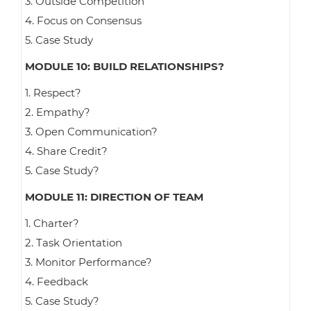
3. Outside Competition
4. Focus on Consensus
5. Case Study
MODULE 10: BUILD RELATIONSHIPS?
1. Respect?
2. Empathy?
3. Open Communication?
4. Share Credit?
5. Case Study?
MODULE 11: DIRECTION OF TEAM
1. Charter?
2. Task Orientation
3. Monitor Performance?
4. Feedback
5. Case Study?