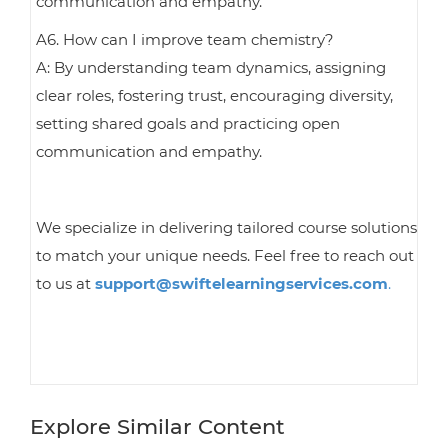
communication and empathy.
A6. How can I improve team chemistry?
A: By understanding team dynamics, assigning
clear roles, fostering trust, encouraging diversity,
setting shared goals and practicing open
communication and empathy.
We specialize in delivering tailored course solutions
to match your unique needs. Feel free to reach out
to us at
support@swiftelearningservices.com
.
Explore Similar Content