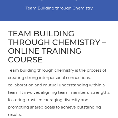
Team Building through Chemistry
TEAM BUILDING
THROUGH CHEMISTRY –
ONLINE TRAINING
COURSE
Team building through chemistry is the process of
creating strong interpersonal connections,
collaboration and mutual understanding within a
team. It involves aligning team members’ strengths,
fostering trust, encouraging diversity and
promoting shared goals to achieve outstanding
results.