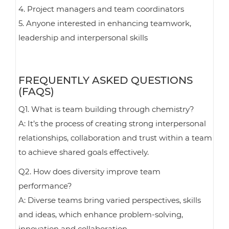
4. Project managers and team coordinators
5. Anyone interested in enhancing teamwork,
leadership and interpersonal skills
FREQUENTLY ASKED QUESTIONS
(FAQS)
Q1. What is team building through chemistry?
A: It’s the process of creating strong interpersonal
relationships, collaboration and trust within a team
to achieve shared goals effectively.
Q2. How does diversity improve team
performance?
A: Diverse teams bring varied perspectives, skills
and ideas, which enhance problem-solving,
innovation and collaboration.