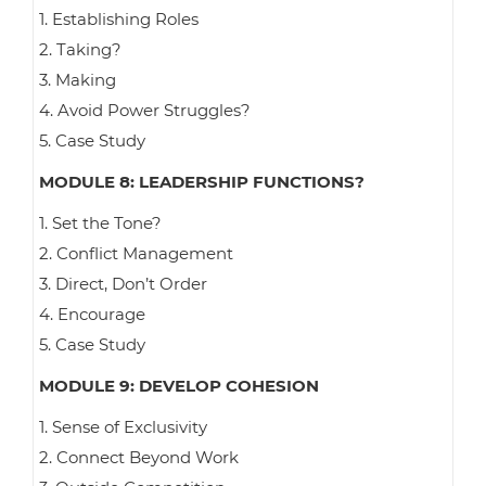
1. Establishing Roles
2. Taking?
3. Making
4. Avoid Power Struggles?
5. Case Study
MODULE 8: LEADERSHIP FUNCTIONS?
1. Set the Tone?
2. Conflict Management
3. Direct, Don’t Order
4. Encourage
5. Case Study
MODULE 9: DEVELOP COHESION
1. Sense of Exclusivity
2. Connect Beyond Work